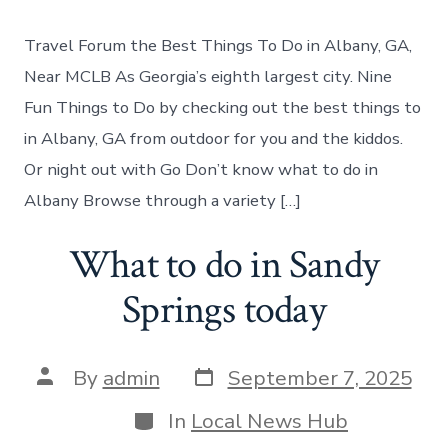
to
do
Travel Forum the Best Things To Do in Albany, GA,
in
Albany
Near MCLB As Georgia’s eighth largest city. Nine
Georgia
Fun Things to Do by checking out the best things to
in Albany, GA from outdoor for you and the kiddos.
Or night out with Go Don’t know what to do in
Albany Browse through a variety […]
What to do in Sandy
Springs today
Post
Post
By
admin
September 7, 2025
date
author
Categories
In
Local News Hub