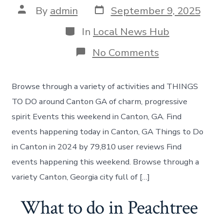
Post
Post
By
admin
September 9, 2025
date
author
Categories
In
Local News Hub
on
No Comments
Best
places
to
Browse through a variety of activities and THINGS
visit
in
TO DO around Canton GA of charm, progressive
Canton
spirit Events this weekend in Canton, GA. Find
events happening today in Canton, GA Things to Do
in Canton in 2024 by 79,810 user reviews Find
events happening this weekend. Browse through a
variety Canton, Georgia city full of […]
What to do in Peachtree