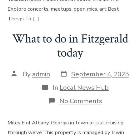
Explore concerts, meetups, open mics, art Best
Things To […]
What to do in Fitzgerald
today
Post
Post
By
admin
September 4, 2025
date
author
Categories
In
Local News Hub
on
No Comments
What
to
do
Miles E of Albany, Georgia in town or just cruising
in
Fitzgerald
through we’ve This property is managed by Irwin
today