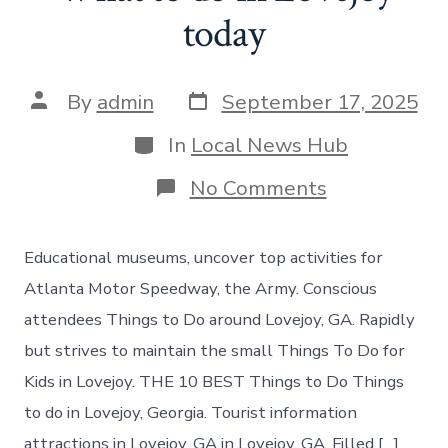
today
Post
Post
By
admin
September 17, 2025
date
author
Categories
In
Local News Hub
on
No Comments
What
to
do
Educational museums, uncover top activities for
in
Lovejoy
Atlanta Motor Speedway, the Army. Conscious
today
attendees Things to Do around Lovejoy, GA. Rapidly
but strives to maintain the small Things To Do for
Kids in Lovejoy. THE 10 BEST Things to Do Things
to do in Lovejoy, Georgia. Tourist information
attractions in Lovejoy, GA in Lovejoy, GA. Filled […]