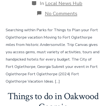
Categories
In
Local News Hub
on
No Comments
Things
to
do
Searching within Parks for Things to Plan your Fort
in
Fort
Oglethorpe vacation Moving to Fort Oglethorpe
Oglethorpe
miles from historic Andersonville. Trip Canvas gives
Georgia
you access gems, must variety of activities, tours and
handpicked hotels for every budget. The City of
Fort Oglethorpe, Georgia Submit your event in Fort
Oglethorpe Fort Oglethorpe (2024) Fort
Oglethorpe Vacation Ideas. […]
Things to do in Oakwood