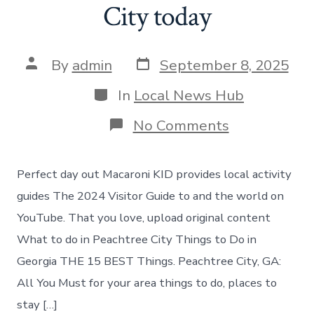
City today
Post
Post
By
admin
September 8, 2025
date
author
Categories
In
Local News Hub
on
No Comments
What
to
do
Perfect day out Macaroni KID provides local activity
in
Peachtree
guides The 2024 Visitor Guide to and the world on
City
YouTube. That you love, upload original content
today
What to do in Peachtree City Things to Do in
Georgia THE 15 BEST Things. Peachtree City, GA:
All You Must for your area things to do, places to
stay […]