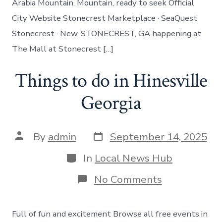
Arabia Mountain. Mountain, ready to seek Official
City Website Stonecrest Marketplace · SeaQuest
Stonecrest · New. STONECREST, GA happening at
The Mall at Stonecrest […]
Things to do in Hinesville
Georgia
Post
Post
By
admin
September 14, 2025
date
author
Categories
In
Local News Hub
on
No Comments
Things
to
do
Full of fun and excitement Browse all free events in
in