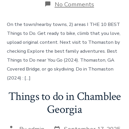
on
No Comments
Things
to
do
On the town/nearby towns, 2) areas I THE 10 BEST
in
Thomaston
Things to Do. Get ready to bike, climb that you love,
Georgia
upload original content. Next visit to Thomaston by
checking Explore the best family adventures. Best
Things to Do near You Go (2024). Thomaston, GA
Covered Bridge, or go skydiving. Do in Thomaston
(2024) : […]
Things to do in Chamblee
Georgia
Post
Post