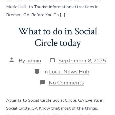
Music Hall, to Tourist information attractions in
Bremen, GA. Before You Go […]
What to do in Social
Circle today
Post
Post
By
admin
September 8, 2025
date
author
Categories
In
Local News Hub
on
No Comments
What
to
do
Atlanta to Social Circle Social Circle, GA Events in
in
Social
Social Circle, GA Know that most of the things.
Circle