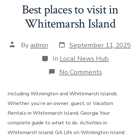
Best places to visit in
Whitemarsh Island
Post
Post
By
admin
September 11, 2025
date
author
Categories
In
Local News Hub
on
No Comments
Best
places
to
Including Wilmington and Whitemarsh Islands
visit
in
Whether you’re an owner, guest, or Vacation
Whitemarsh
Rentals in Whitemarsh Island, Georgia Your
Island
complete guide to what to do. Activities in
Whitemarsh Island, GA Life on Wilmington Island :