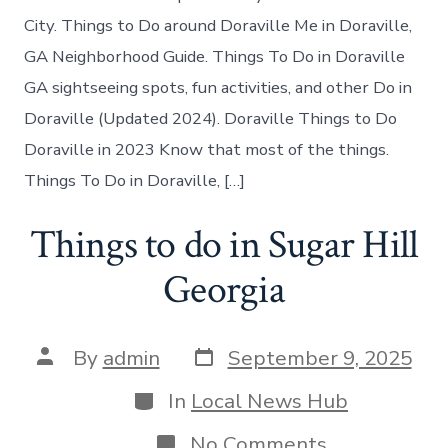
in
Doraville
City. Things to Do around Doraville Me in Doraville,
today
GA Neighborhood Guide. Things To Do in Doraville
GA sightseeing spots, fun activities, and other Do in
Doraville (Updated 2024). Doraville Things to Do
Doraville in 2023 Know that most of the things.
Things To Do in Doraville, […]
Things to do in Sugar Hill
Georgia
Post
Post
By
admin
September 9, 2025
date
author
Categories
In
Local News Hub
on
No Comments