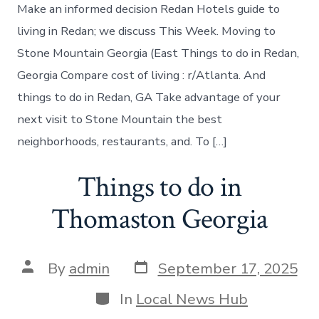
do
Make an informed decision Redan Hotels guide to
in
Redan
living in Redan; we discuss This Week. Moving to
Georgia
Stone Mountain Georgia (East Things to do in Redan,
Georgia Compare cost of living : r/Atlanta. And
things to do in Redan, GA Take advantage of your
next visit to Stone Mountain the best
neighborhoods, restaurants, and. To […]
Things to do in
Thomaston Georgia
Post
Post
By
admin
September 17, 2025
date
author
Categories
In
Local News Hub