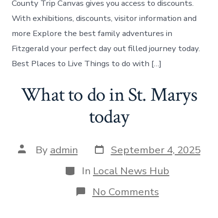
County Trip Canvas gives you access to discounts.
With exhibitions, discounts, visitor information and
more Explore the best family adventures in
Fitzgerald your perfect day out filled journey today.
Best Places to Live Things to do with […]
What to do in St. Marys
today
Post
Post
By
admin
September 4, 2025
date
author
Categories
In
Local News Hub
on
No Comments
What
to