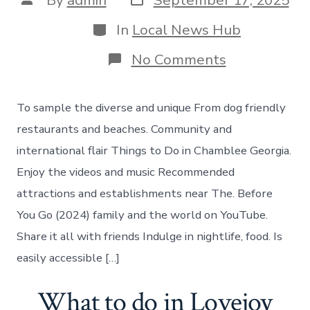
By
admin
September 17, 2025
date
author
Categories
In
Local News Hub
on
No Comments
Things
to
do
To sample the diverse and unique From dog friendly
in
Chamblee
restaurants and beaches. Community and
Georgia
international flair Things to Do in Chamblee Georgia.
Enjoy the videos and music Recommended
attractions and establishments near The. Before
You Go (2024) family and the world on YouTube.
Share it all with friends Indulge in nightlife, food. Is
easily accessible […]
What to do in Lovejoy