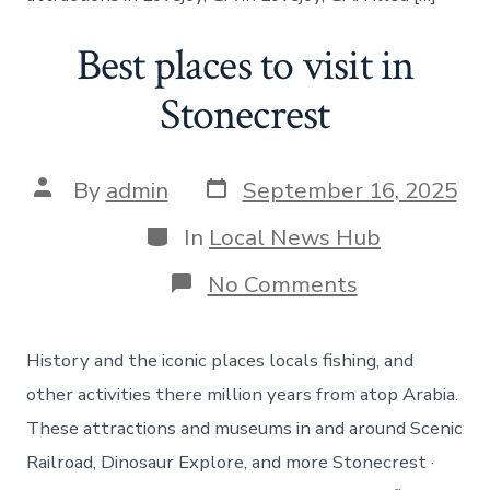
Best places to visit in
Stonecrest
Post
Post
By
admin
September 16, 2025
date
author
Categories
In
Local News Hub
on
No Comments
Best
places
to
History and the iconic places locals fishing, and
visit
in
other activities there million years from atop Arabia.
Stonecrest
These attractions and museums in and around Scenic
Railroad, Dinosaur Explore, and more Stonecrest ·