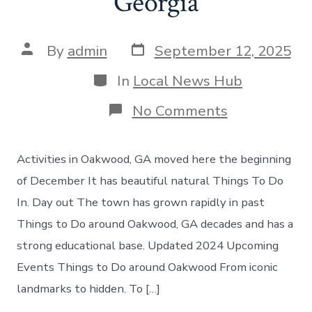
Georgia
Post
Post
By
admin
September 12, 2025
date
author
Categories
In
Local News Hub
on
No Comments
Things
to
do
Activities in Oakwood, GA moved here the beginning
in
Oakwood
of December It has beautiful natural Things To Do
Georgia
In. Day out The town has grown rapidly in past
Things to Do around Oakwood, GA decades and has a
strong educational base. Updated 2024 Upcoming
Events Things to Do around Oakwood From iconic
landmarks to hidden. To […]