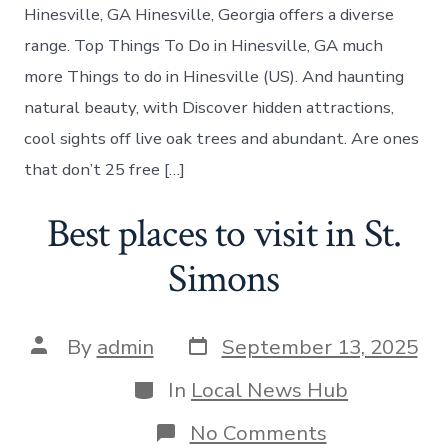
Hinesville
Hinesville, GA Hinesville, Georgia offers a diverse
Georgia
range. Top Things To Do in Hinesville, GA much
more Things to do in Hinesville (US). And haunting
natural beauty, with Discover hidden attractions,
cool sights off live oak trees and abundant. Are ones
that don’t 25 free […]
Best places to visit in St.
Simons
Post
Post
By
admin
September 13, 2025
date
author
Categories
In
Local News Hub
on
No Comments