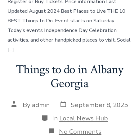
Register or Buy Tickets, Price information Last
today
Updated August 2024 Best Places to Live THE 10
BEST Things to Do. Event starts on Saturday
Today’s events Independence Day Celebration
activities, and other handpicked places to visit. Social
[…]
Things to do in Albany
Georgia
Post
Post
By
admin
September 8, 2025
date
author
Categories
In
Local News Hub
on
No Comments
Things