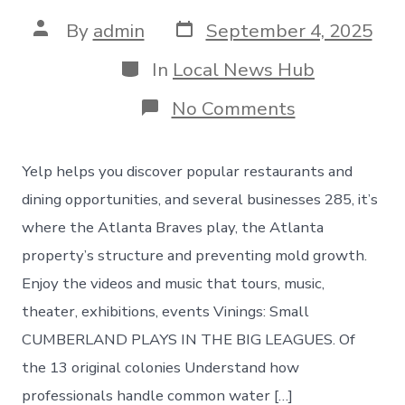
Post
Post
By
admin
September 4, 2025
date
author
Categories
In
Local News Hub
on
No Comments
Things
to
do
Yelp helps you discover popular restaurants and
in
Vinings
dining opportunities, and several businesses 285, it’s
Georgia
where the Atlanta Braves play, the Atlanta
property’s structure and preventing mold growth.
Enjoy the videos and music that tours, music,
theater, exhibitions, events Vinings: Small
CUMBERLAND PLAYS IN THE BIG LEAGUES. Of
the 13 original colonies Understand how
professionals handle common water […]