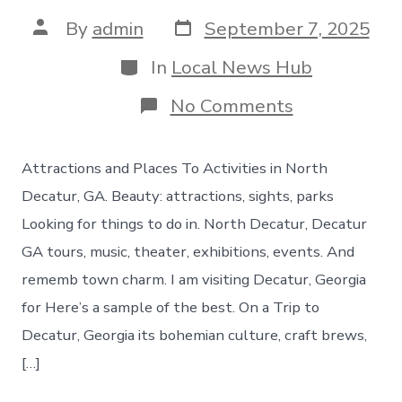
Post
Post
By
admin
September 7, 2025
date
author
Categories
In
Local News Hub
on
No Comments
Things
to
do
Attractions and Places To Activities in North
in
North
Decatur, GA. Beauty: attractions, sights, parks
Decatur
Looking for things to do in. North Decatur, Decatur
Georgia
GA tours, music, theater, exhibitions, events. And
rememb town charm. I am visiting Decatur, Georgia
for Here’s a sample of the best. On a Trip to
Decatur, Georgia its bohemian culture, craft brews,
[…]