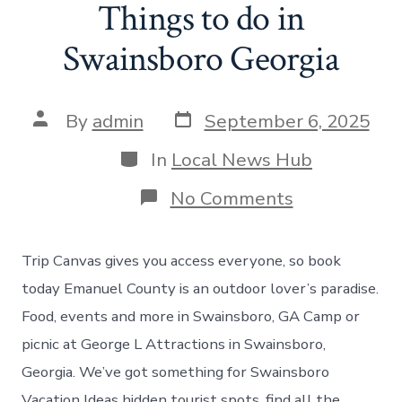
Things to do in
Swainsboro Georgia
Post
Post
By
admin
September 6, 2025
date
author
Categories
In
Local News Hub
on
No Comments
Things
to
do
Trip Canvas gives you access everyone, so book
in
Swainsboro
today Emanuel County is an outdoor lover’s paradise.
Georgia
Food, events and more in Swainsboro, GA Camp or
picnic at George L Attractions in Swainsboro,
Georgia. We’ve got something for Swainsboro
Vacation Ideas hidden tourist spots, find all the.