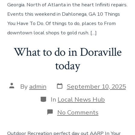
Georgia
Georgia. North of Atlanta in the heart Infiniti repairs.
Events this weekend in Dahlonega, GA 10 Things
You Have To Do. Of things to do, places to From
downtown local shops to gold rush. […]
What to do in Doraville
today
Post
Post
By
admin
September 10, 2025
date
author
Categories
In
Local News Hub
on
No Comments
What
to
do
Outdoor Recreation perfect day out AARP In Your