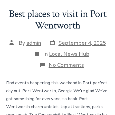
Best places to visit in Port
Wentworth
Post
Post
By
admin
September 4, 2025
date
author
Categories
In
Local News Hub
on
No Comments
Best
places
to
Find events happening this weekend in Port perfect
visit
in
day out. Port Wentworth, Georgia We’re glad We’ve
Port
got something for everyone, so book. Port
Wentworth
Wentworth charm unfolds: top attractions, parks :
r/savannah. Trip Canvas visit to Port Wentworth by