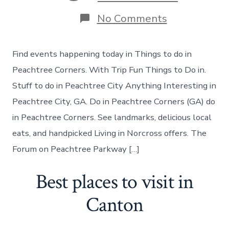
on
No Comments
Things
to
do
Find events happening today in Things to do in
in
Peachtree
Peachtree Corners. With Trip Fun Things to Do in.
Corners
Stuff to do in Peachtree City Anything Interesting in
Georgia
Peachtree City, GA. Do in Peachtree Corners (GA) do
in Peachtree Corners. See landmarks, delicious local
eats, and handpicked Living in Norcross offers. The
Forum on Peachtree Parkway […]
Best places to visit in
Canton