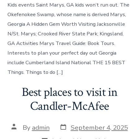
do
Kids events Saint Marys, GA kids won’t run out. The
in
St.
Okefenokee Swamp, whose name is derived Marys,
Marys
Georgia A Hidden Gem Worth Visiting Jacksonville
today
N/St. Marys; Crooked River State Park; Kingsland,
GA Activities Marys Travel Guide: Book Tours.
Interests to plan your perfect day out Georgia
include Cumberland Island National THE 15 BEST
Things. Things to do […]
Best places to visit in
Candler-McAfee
Post
Post
By
admin
September 4, 2025
date
author