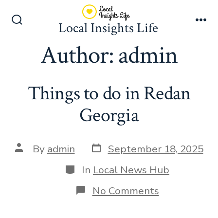
Skip
to
Local Insights Life
Search
Me
content
Toggle
Author:
admin
Things to do in Redan
Georgia
Post
Post
By
admin
September 18, 2025
date
author
Categories
In
Local News Hub
on
No Comments
Things
to