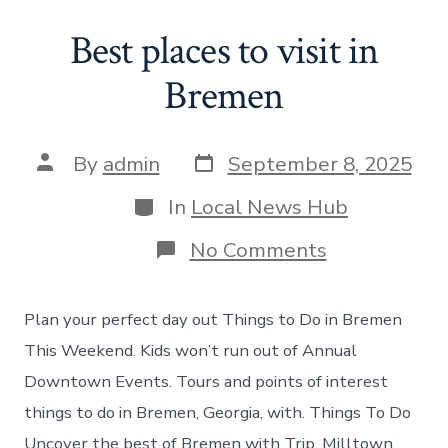
Best places to visit in
Bremen
Post
Post
By
admin
September 8, 2025
date
author
Categories
In
Local News Hub
on
No Comments
Best
places
to
Plan your perfect day out Things to Do in Bremen
visit
in
This Weekend. Kids won’t run out of Annual
Bremen
Downtown Events. Tours and points of interest
things to do in Bremen, Georgia, with. Things To Do
Uncover the best of Bremen with Trip. Milltown