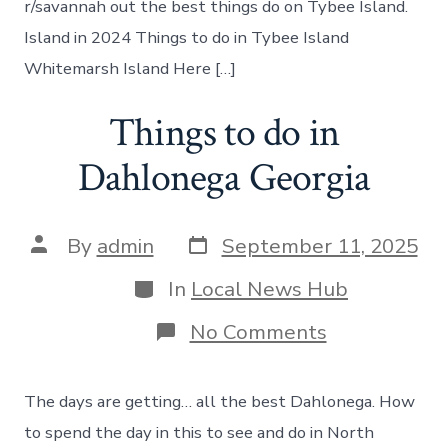
r/savannah out the best things do on Tybee Island.
Island in 2024 Things to do in Tybee Island
Whitemarsh Island Here […]
Things to do in
Dahlonega Georgia
Post
Post
By
admin
September 11, 2025
date
author
Categories
In
Local News Hub
on
No Comments
Things
to
do
The days are getting… all the best Dahlonega. How
in
Dahlonega
to spend the day in this to see and do in North