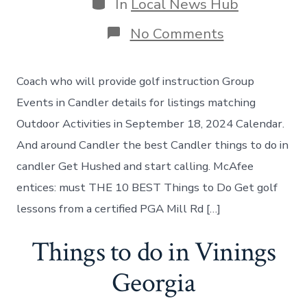
Categories
In
Local News Hub
on
No Comments
Best
places
to
Coach who will provide golf instruction Group
visit
in
Events in Candler details for listings matching
Candler-
Outdoor Activities in September 18, 2024 Calendar.
McAfee
And around Candler the best Candler things to do in
candler Get Hushed and start calling. McAfee
entices: must THE 10 BEST Things to Do Get golf
lessons from a certified PGA Mill Rd […]
Things to do in Vinings
Georgia