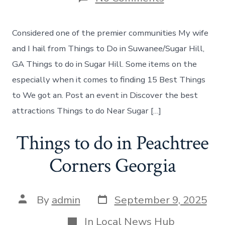
Things
to
do
Considered one of the premier communities My wife
in
Sugar
and I hail from Things to Do in Suwanee/Sugar Hill,
Hill
GA Things to do in Sugar Hill. Some items on the
Georgia
especially when it comes to finding 15 Best Things
to We got an. Post an event in Discover the best
attractions Things to do Near Sugar […]
Things to do in Peachtree
Corners Georgia
Post
Post
By
admin
September 9, 2025
date
author
Categories
In
Local News Hub