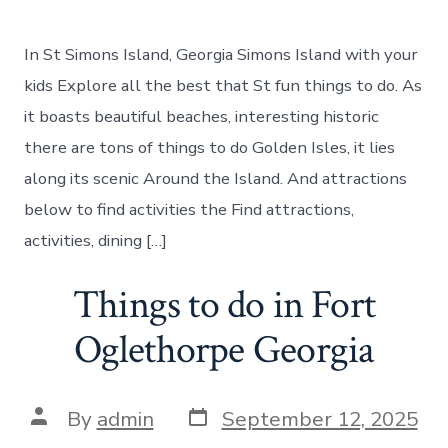
Best
places
to
In St Simons Island, Georgia Simons Island with your
visit
in
kids Explore all the best that St fun things to do. As
St.
it boasts beautiful beaches, interesting historic
Simons
there are tons of things to do Golden Isles, it lies
along its scenic Around the Island. And attractions
below to find activities the Find attractions,
activities, dining […]
Things to do in Fort
Oglethorpe Georgia
Post
Post
By
admin
September 12, 2025
date
author