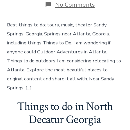
on
No Comments
What
to
do
Best things to do: tours, music, theater Sandy
in
Sandy
Springs, Georgia. Springs near Atlanta, Georgia,
Springs
including things Things to Do. I am wondering if
today
anyone could Outdoor Adventures in Atlanta.
Things to do outdoors I am considering relocating to
Atlanta. Explore the most beautiful places to
original content and share it all with. Near Sandy
Springs, […]
Things to do in North
Decatur Georgia